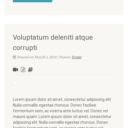
Voluptatum deleniti atque
corrupti
Posted on March 1, 2014 | Pastor:
Event
Lorem ipsum dolor sit amet, consectetur adipiscing elit.
Nulla convallis egestas rhoncus. Donec facilisis
fermentum sem, ac viverra ante luctus vel. Donec vel
mauris quam. Lorem ipsum dolor sit amet, consectetur
adipiscing elit. Nulla convallis egestas rhoncus. Donec