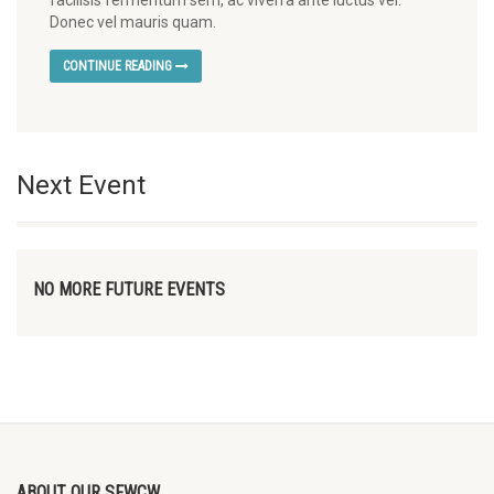
facilisis fermentum sem, ac viverra ante luctus vel.
Donec vel mauris quam.
CONTINUE READING
Next Event
NO MORE FUTURE EVENTS
ABOUT OUR SFWCW