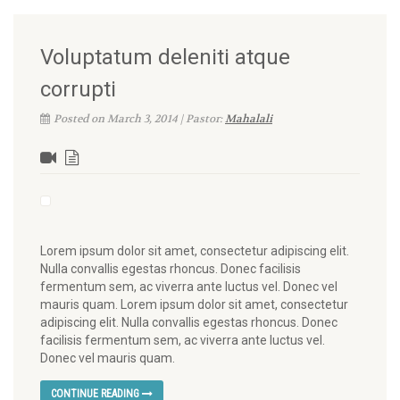
Voluptatum deleniti atque
corrupti
Posted on March 3, 2014 | Pastor:
Mahalali
Lorem ipsum dolor sit amet, consectetur adipiscing elit.
Nulla convallis egestas rhoncus. Donec facilisis
fermentum sem, ac viverra ante luctus vel. Donec vel
mauris quam. Lorem ipsum dolor sit amet, consectetur
adipiscing elit. Nulla convallis egestas rhoncus. Donec
facilisis fermentum sem, ac viverra ante luctus vel.
Donec vel mauris quam.
CONTINUE READING