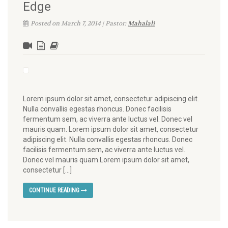
Edge
Posted on March 7, 2014 | Pastor:
Mahalali
Lorem ipsum dolor sit amet, consectetur adipiscing elit.
Nulla convallis egestas rhoncus. Donec facilisis
fermentum sem, ac viverra ante luctus vel. Donec vel
mauris quam. Lorem ipsum dolor sit amet, consectetur
adipiscing elit. Nulla convallis egestas rhoncus. Donec
facilisis fermentum sem, ac viverra ante luctus vel.
Donec vel mauris quam.Lorem ipsum dolor sit amet,
consectetur […]
CONTINUE READING