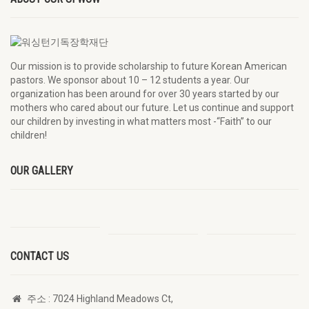
Our mission is to provide scholarship to future Korean American
pastors. We sponsor about 10 – 12 students a year. Our
organization has been around for over 30 years started by our
mothers who cared about our future. Let us continue and support
our children by investing in what matters most -“Faith” to our
children!
OUR GALLERY
CONTACT US
주소
: 7024 Highland Meadows Ct,