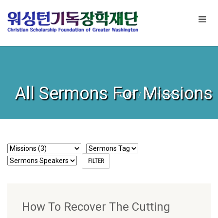
All Sermons For Missions
HOME
Sermons
Missions
How To Recover The Cutting