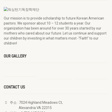
Our mission is to provide scholarship to future Korean American
pastors. We sponsor about 10 – 12 students a year. Our
organization has been around for over 30 years started by our
mothers who cared about our future. Let us continue and support
our children by investing in what matters most -“Faith” to our
children!
OUR GALLERY
CONTACT US
주소
: 7024 Highland Meadows Ct,
Alexandria VA 22315