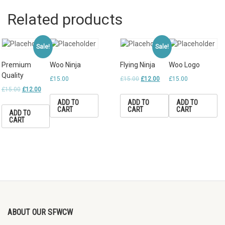
Related products
Sale!
Sale!
Premium
Woo Ninja
Flying Ninja
Woo Logo
Quality
£
15.00
£
15.00
£
12.00
£
15.00
£
15.00
£
12.00
ADD TO
ADD TO
ADD TO
CART
CART
CART
ADD TO
CART
ABOUT OUR SFWCW