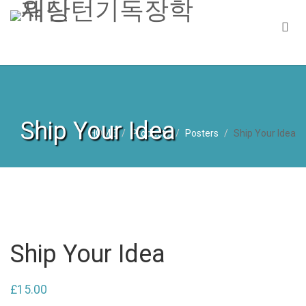
Ship Your Idea
HOME
Products
Posters
Ship Your Idea
Ship Your Idea
£
15.00