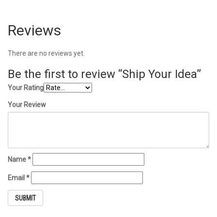
Reviews
There are no reviews yet.
Be the first to review “Ship Your Idea”
Your Rating
Your Review
Name
*
Email
*