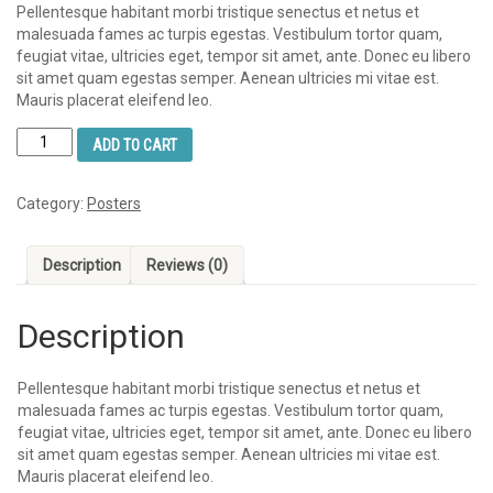
Pellentesque habitant morbi tristique senectus et netus et
malesuada fames ac turpis egestas. Vestibulum tortor quam,
feugiat vitae, ultricies eget, tempor sit amet, ante. Donec eu libero
sit amet quam egestas semper. Aenean ultricies mi vitae est.
Mauris placerat eleifend leo.
Ship
ADD TO CART
Your
Idea
quantity
Category:
Posters
Description
Reviews (0)
Description
Pellentesque habitant morbi tristique senectus et netus et
malesuada fames ac turpis egestas. Vestibulum tortor quam,
feugiat vitae, ultricies eget, tempor sit amet, ante. Donec eu libero
sit amet quam egestas semper. Aenean ultricies mi vitae est.
Mauris placerat eleifend leo.